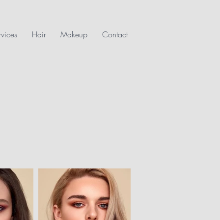
rvices
Hair
Makeup
Contact