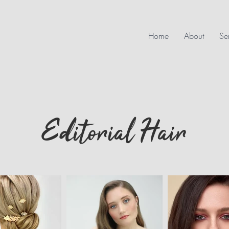
Home
About
Se
Editorial Hair