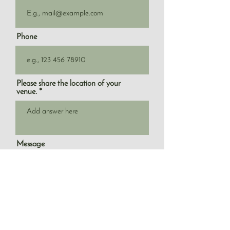
Phone
Please share the location of your
venue.
Message
What service are you looking for?