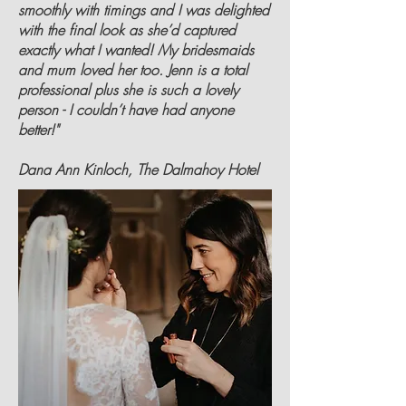
smoothly with timings and I was delighted
with the final look as she’d captured
exactly what I wanted! My bridesmaids
and mum loved her too. Jenn is a total
professional plus she is such a lovely
person - I couldn’t have had anyone
better!"
Dana Ann Kinloch, The Dalmahoy Hotel