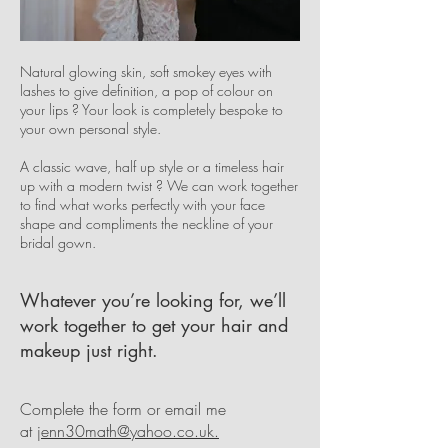
Natural glowing skin, soft smokey eyes with
lashes to give definition, a pop of colour on
your lips ? Your look is completely bespoke to
your own personal style.
A classic wave, half up style or a timeless hair
up with a modern twist ? We can work together
to find what works perfectly with your face
shape and compliments the neckline of your
bridal gown.
Whatever you’re looking for, we’ll
work together to get your hair and
makeup just right.
Complete the form or email me
at
jenn30math@yahoo.co.uk.