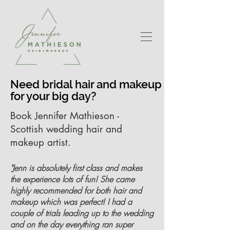
Need bridal hair and makeup
for your big day?
Book Jennifer Mathieson -
Scottish wedding hair and
makeup artist.
"Jenn is absolutely first class and makes
the experience lots of fun! She came
highly recommended for both hair and
makeup which was perfect! I had a
couple of trials leading up to the wedding
and on the day everything ran super