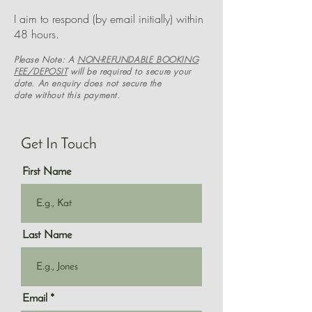
I aim to respond (by email initially) within
48 hours.
Please Note:
A
NON-REFUNDABLE BOOKING
FEE/DEPOSIT
will be
required to secure your
date. An enquiry does not secure the
date
without this payment.
Get In Touch
First Name
Last Name
Email